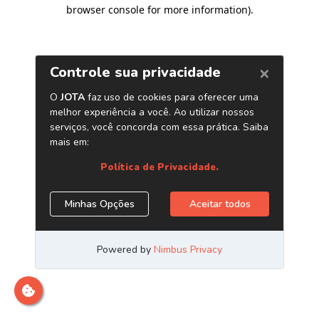
browser console for more information)
.