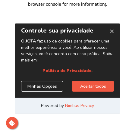
browser console for more information)
.