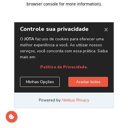
browser console for more information)
.