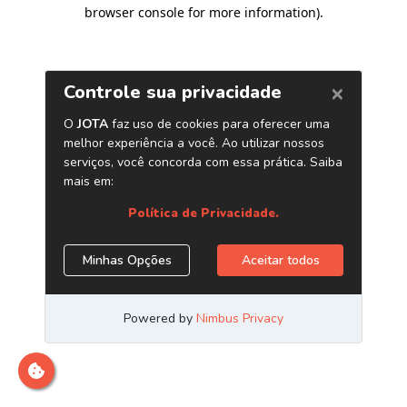
browser console for more information)
.