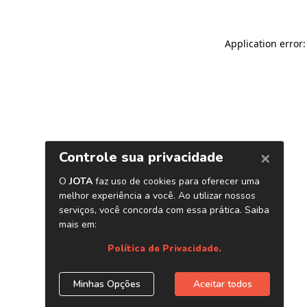
Application error