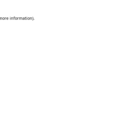
 more information)
.