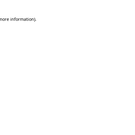
 more information)
.