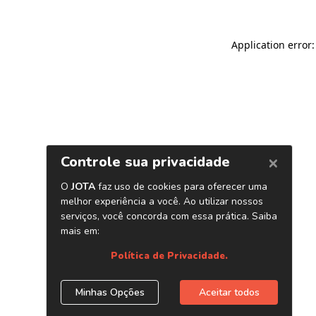
Application error