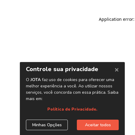
Application error