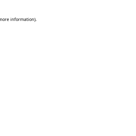
 more information)
.