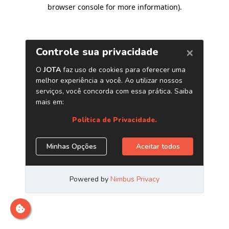
browser console for more information)
.