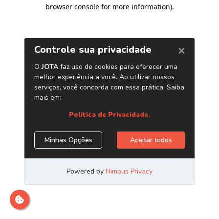
browser console for more information)
.