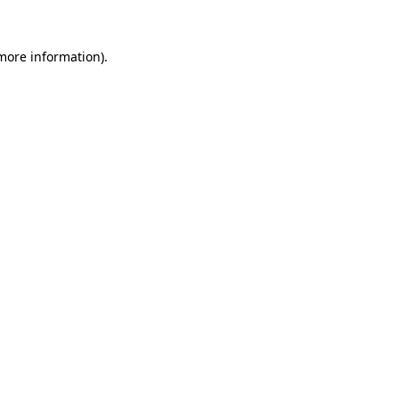
 more information)
.