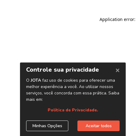
Application error