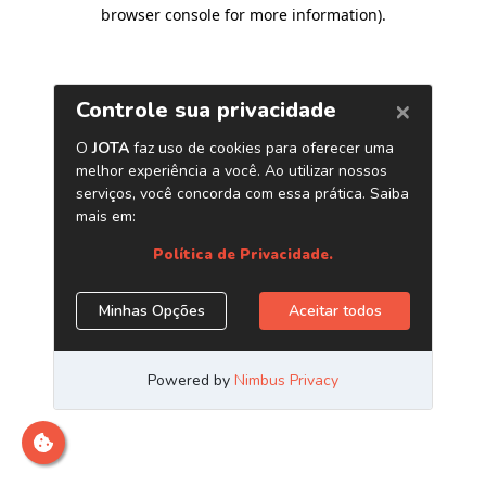
browser console for more information)
.