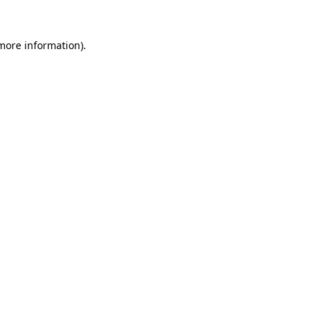
 more information)
.