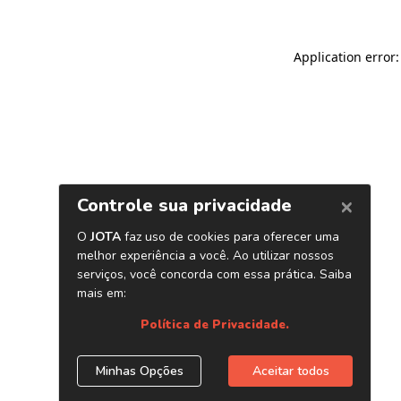
Application error