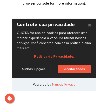
browser console for more information)
.