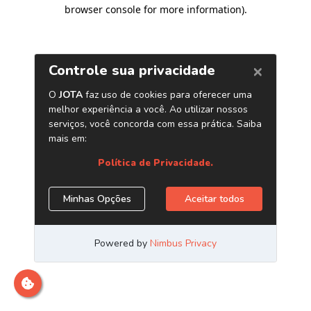
browser console for more information)
.