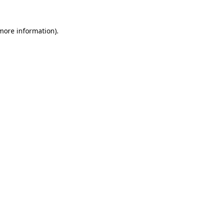
 more information)
.