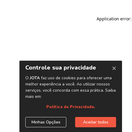
Application error