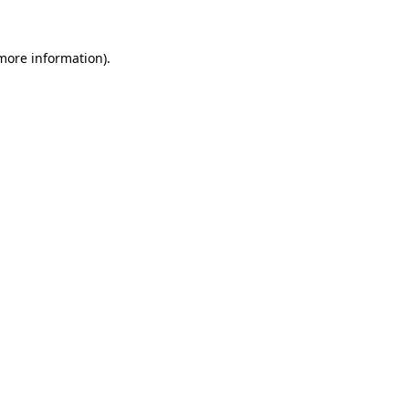
 more information)
.