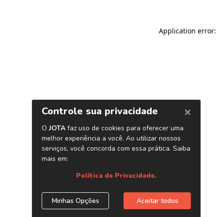
Application error