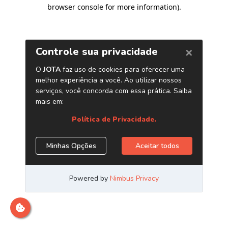
browser console for more information)
.