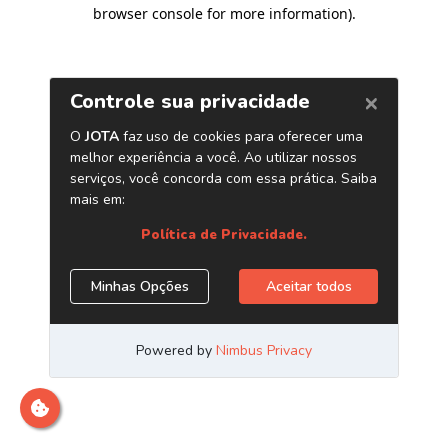
browser console for more information)
.