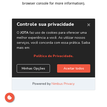
browser console for more information)
.