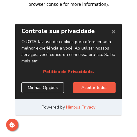
browser console for more information)
.