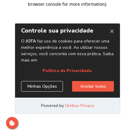
browser console for more information)
.