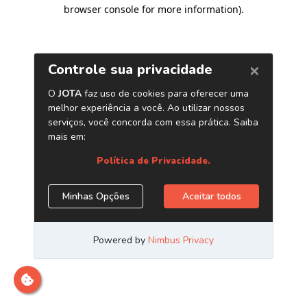
browser console for more information)
.