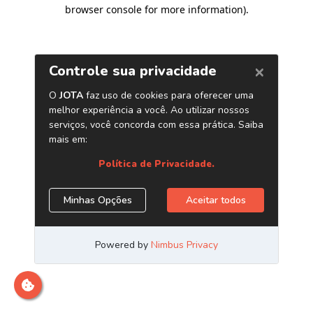
browser console for more information)
.