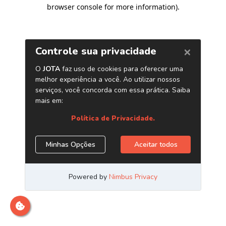
browser console for more information)
.