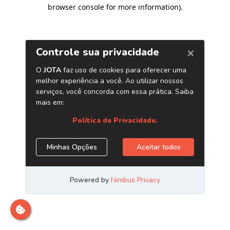
browser console for more information)
.