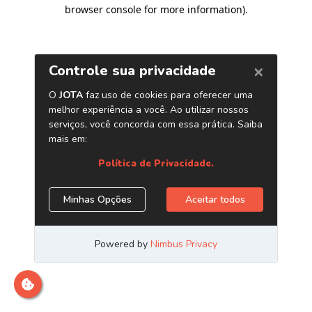
browser console for more information)
.