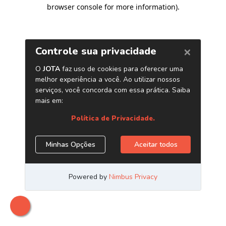
browser console for more information)
.