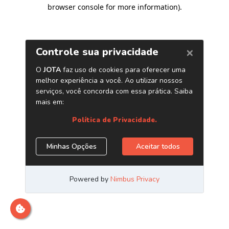
browser console for more information)
.