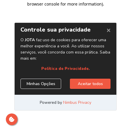
browser console for more information)
.