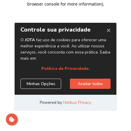
browser console for more information)
.