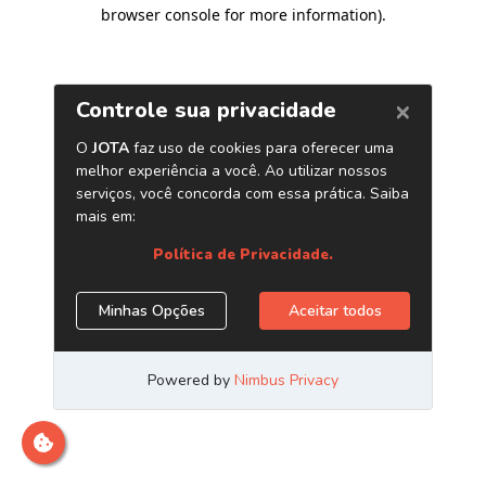
browser console for more information)
.