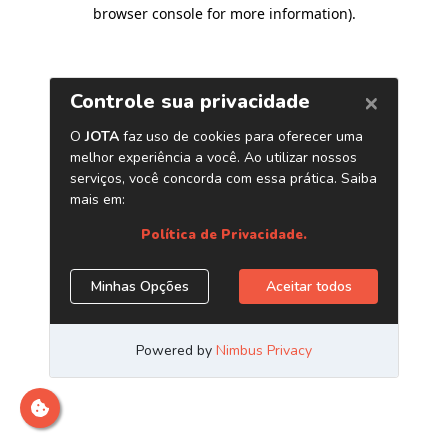
browser console for more information)
.