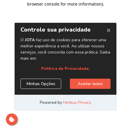
browser console for more information)
.