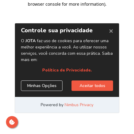
browser console for more information)
.