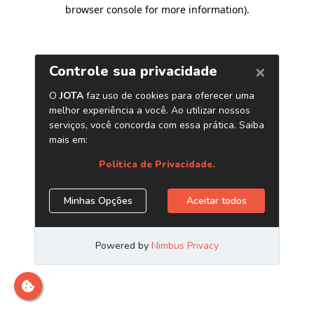
browser console for more information)
.