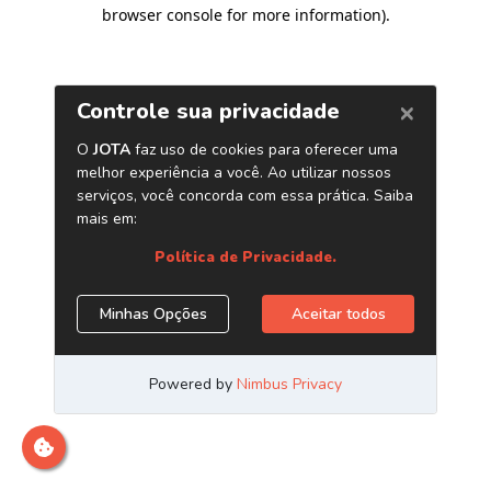
browser console for more information)
.