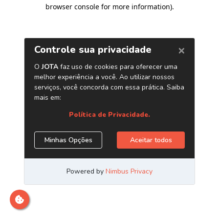
browser console for more information)
.