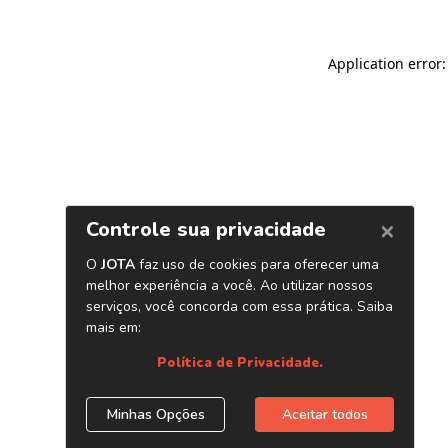
Application error