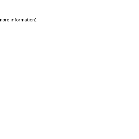
 more information)
.