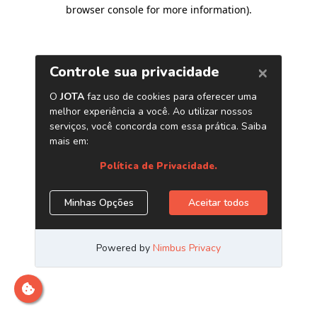
browser console for more information)
.