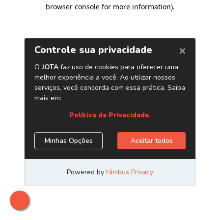
browser console for more information)
.