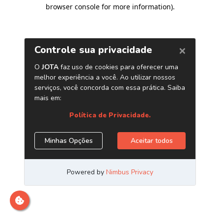
browser console for more information)
.