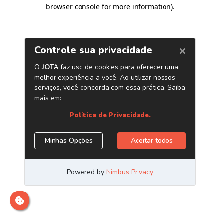
browser console for more information)
.