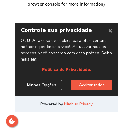
browser console for more information)
.