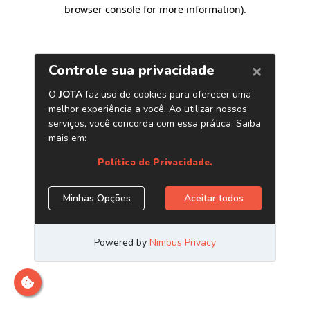
browser console for more information)
.