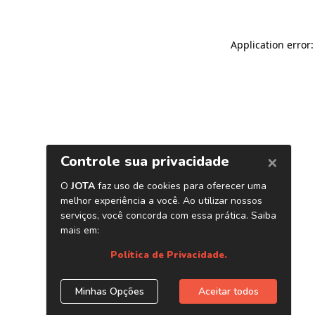
Application error