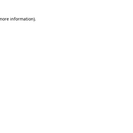
 more information)
.