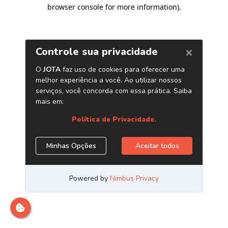
browser console for more information)
.