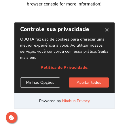
browser console for more information)
.