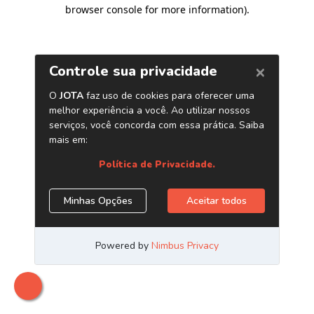
browser console for more information)
.