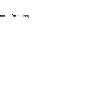
 more information)
.