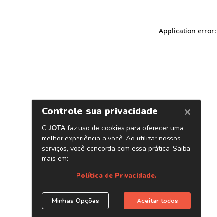
Application error