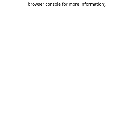
browser console for more information)
.